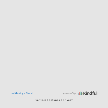
powered by
Healthbridge Global
Contact
Refunds
Privacy