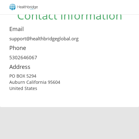
Contact Information
Email
support@healthbridgeglobal.org
Phone
5302646067
Address
PO BOX 5294
Auburn California 95604
United States