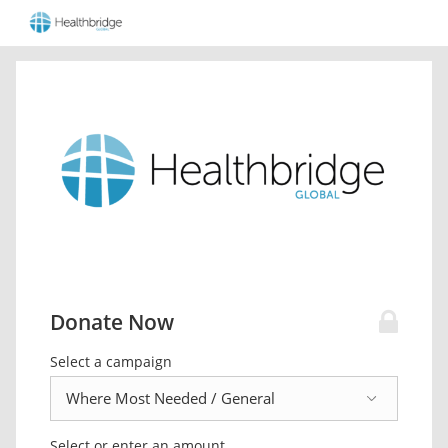
Donate Now
Select a campaign
Select or enter an amount