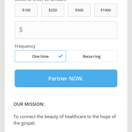
$
Frequency
One time
Recurring
OUR MISSION:
To connect the beauty of healthcare to the hope of
the gospel.